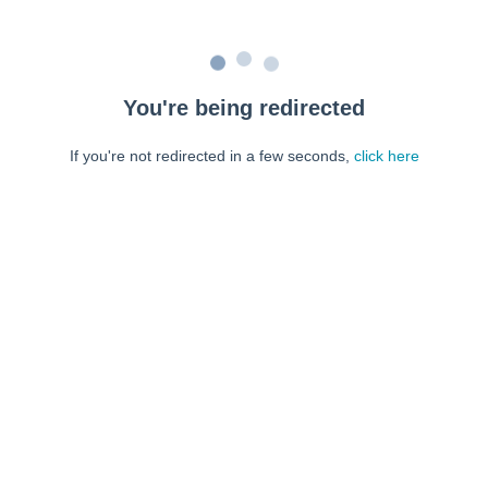
You're being redirected
If you're not redirected in a few seconds,
click here